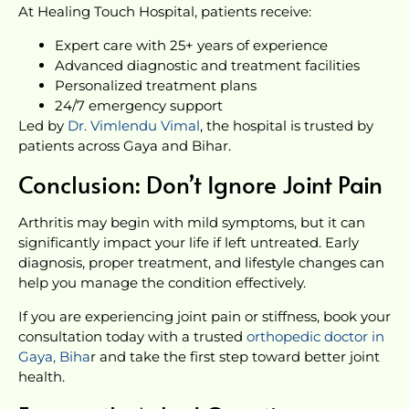
At Healing Touch Hospital, patients receive:
Expert care with 25+ years of experience
Advanced diagnostic and treatment facilities
Personalized treatment plans
24/7 emergency support
Led by
Dr. Vimlendu Vimal
, the hospital is trusted by
patients across Gaya and Bihar.
Conclusion: Don’t Ignore Joint Pain
Arthritis may begin with mild symptoms, but it can
significantly impact your life if left untreated. Early
diagnosis, proper treatment, and lifestyle changes can
help you manage the condition effectively.
If you are experiencing joint pain or stiffness, book your
consultation today with a trusted
orthopedic doctor in
Gaya, Biha
r and take the first step toward better joint
health.