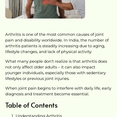
Arthritis is one of the most common causes of joint
pain and disability worldwide. In India, the number of
arthritis patients is steadily increasing due to aging,
lifestyle changes, and lack of physical activity.
What many people don’t realize is that arthritis does
not only affect older adults – it can also impact
younger individuals, especially those with sedentary
lifestyles or previous joint injuries.
When joint pain begins to interfere with daily life, early
diagnosis and treatment become essential.
Table of Contents
Understanding Arthritis