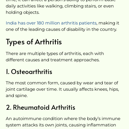
daily activities like walking, climbing stairs, or even
holding objects.
India has over 180 million arthritis patients
, making it
one of the leading causes of disability in the country.
Types of Arthritis
There are multiple types of arthritis, each with
different causes and treatment approaches.
1. Osteoarthritis
The most common form, caused by wear and tear of
joint cartilage over time. It usually affects knees, hips,
and spine.
2. Rheumatoid Arthritis
An autoimmune condition where the body’s immune
system attacks its own joints, causing inflammation