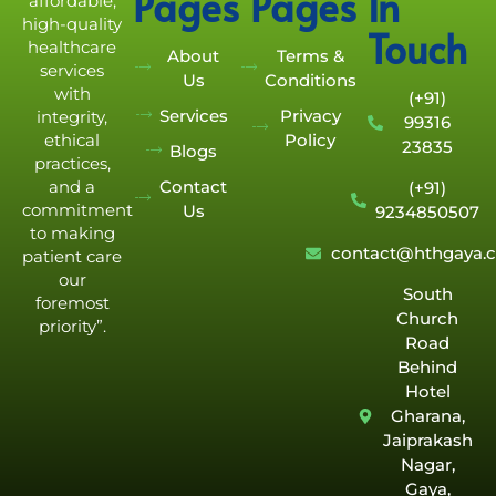
Pages
Pages
In
affordable,
high-quality
Touch
healthcare
About
Terms &
services
Us
Conditions
with
(+91)
Services
Privacy
integrity,
99316
Policy
ethical
23835
Blogs
practices,
Contact
and a
(+91)
commitment
Us
9234850507
to making
contact@hthgaya.
patient care
our
South
foremost
Church
priority”.
Road
Behind
Hotel
Gharana,
Jaiprakash
Nagar,
Gaya,