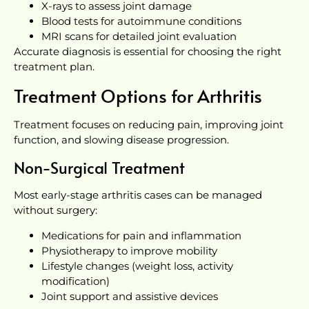
X-rays to assess joint damage
Blood tests for autoimmune conditions
MRI scans for detailed joint evaluation
Accurate diagnosis is essential for choosing the right
treatment plan.
Treatment Options for Arthritis
Treatment focuses on reducing pain, improving joint
function, and slowing disease progression.
Non-Surgical Treatment
Most early-stage arthritis cases can be managed
without surgery:
Medications for pain and inflammation
Physiotherapy to improve mobility
Lifestyle changes (weight loss, activity
modification)
Joint support and assistive devices