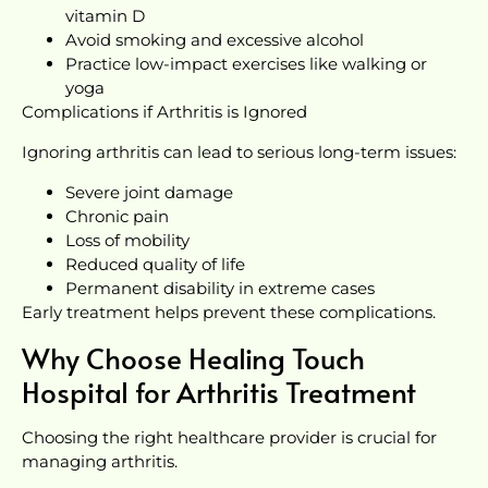
vitamin D
Avoid smoking and excessive alcohol
Practice low-impact exercises like walking or
yoga
Complications if Arthritis is Ignored
Ignoring arthritis can lead to serious long-term issues:
Severe joint damage
Chronic pain
Loss of mobility
Reduced quality of life
Permanent disability in extreme cases
Early treatment helps prevent these complications.
Why Choose Healing Touch
Hospital for Arthritis Treatment
Choosing the right healthcare provider is crucial for
managing arthritis.