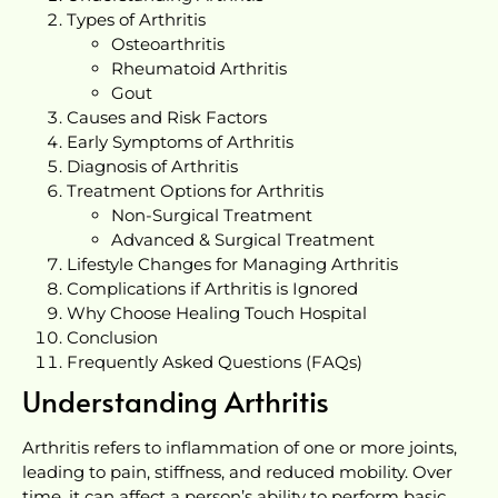
Types of Arthritis
Osteoarthritis
Rheumatoid Arthritis
Gout
Causes and Risk Factors
Early Symptoms of Arthritis
Diagnosis of Arthritis
Treatment Options for Arthritis
Non-Surgical Treatment
Advanced & Surgical Treatment
Lifestyle Changes for Managing Arthritis
Complications if Arthritis is Ignored
Why Choose Healing Touch Hospital
Conclusion
Frequently Asked Questions (FAQs)
Understanding Arthritis
Arthritis refers to inflammation of one or more joints,
leading to pain, stiffness, and reduced mobility. Over
time, it can affect a person’s ability to perform basic