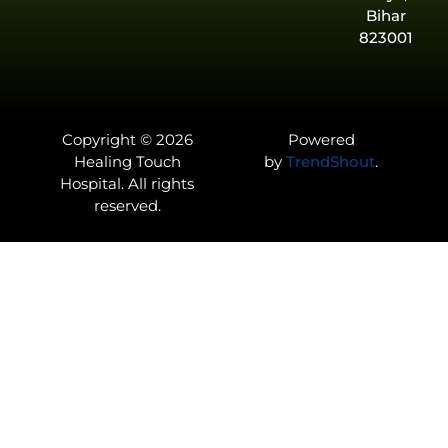
Bihar
823001
Copyright © 2026
Powered
Healing Touch
by
TrendShout
.
Hospital. All rights
reserved.