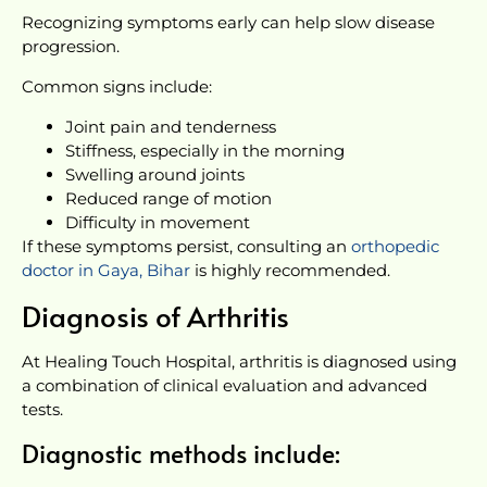
Recognizing symptoms early can help slow disease
progression.
Common signs include:
Joint pain and tenderness
Stiffness, especially in the morning
Swelling around joints
Reduced range of motion
Difficulty in movement
If these symptoms persist, consulting an
orthopedic
doctor in Gaya, Bihar
is highly recommended.
Diagnosis of Arthritis
At Healing Touch Hospital, arthritis is diagnosed using
a combination of clinical evaluation and advanced
tests.
Diagnostic methods include: