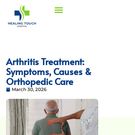
Arthritis Treatment:
Symptoms, Causes &
Orthopedic Care
March 30, 2026