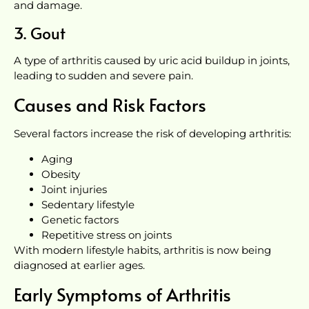
and damage.
3. Gout
A type of arthritis caused by uric acid buildup in joints,
leading to sudden and severe pain.
Causes and Risk Factors
Several factors increase the risk of developing arthritis:
Aging
Obesity
Joint injuries
Sedentary lifestyle
Genetic factors
Repetitive stress on joints
With modern lifestyle habits, arthritis is now being
diagnosed at earlier ages.
Early Symptoms of Arthritis