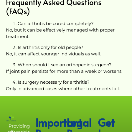
Frequently Asked Questions
(FAQs)
Can arthritis be cured completely?
No, but it can be effectively managed with proper
treatment.
Is arthritis only for old people?
No, it can affect younger individuals as well.
When should I see an orthopedic surgeon?
If joint pain persists for more than a week or worsens.
Is surgery necessary for arthritis?
Only in advanced cases where other treatments fail.
Important
Legal
Get
Providing