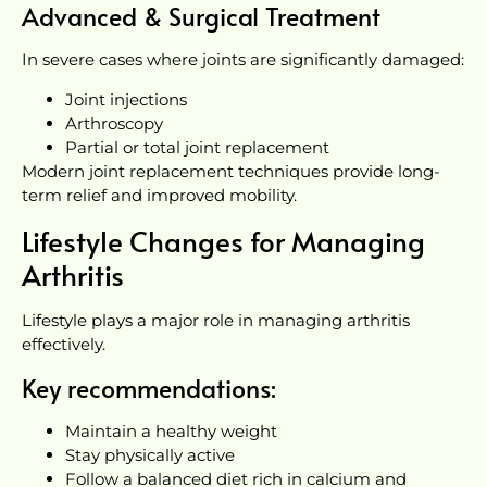
Advanced & Surgical Treatment
In severe cases where joints are significantly damaged:
Joint injections
Arthroscopy
Partial or total joint replacement
Modern joint replacement techniques provide long-
term relief and improved mobility.
Lifestyle Changes for Managing
Arthritis
Lifestyle plays a major role in managing arthritis
effectively.
Key recommendations:
Maintain a healthy weight
Stay physically active
Follow a balanced diet rich in calcium and