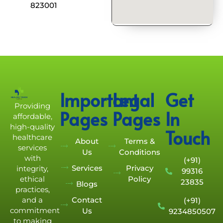
823001
Important
Legal
Get
Providing
Pages
Pages
In
affordable,
high-quality
Touch
healthcare
About
Terms &
services
Us
Conditions
with
(+91)
Services
Privacy
integrity,
99316
Policy
ethical
23835
Blogs
practices,
Contact
and a
(+91)
commitment
Us
9234850507
to making