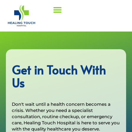
Get in Touch With
Us
Don't wait until a health concern becomes a
crisis. Whether you need a specialist
consultation, routine checkup, or emergency
care, Healing Touch Hospital is here to serve you
with the quality healthcare you deserve.