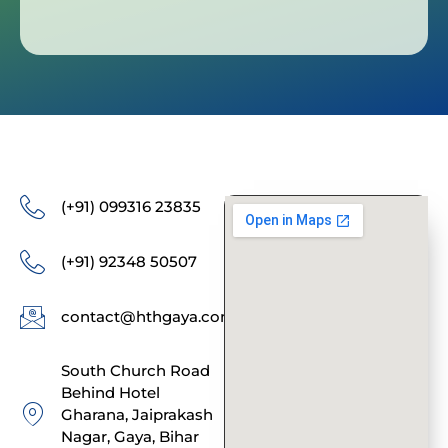
(+91) 099316 23835
(+91) 92348 50507
contact@hthgaya.com
South Church Road
Behind Hotel
Gharana, Jaiprakash
Nagar, Gaya, Bihar