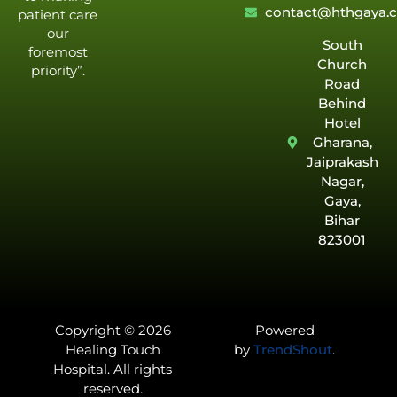
contact@hthgaya.
patient care
our
South
foremost
Church
priority”.
Road
Behind
Hotel
Gharana,
Jaiprakash
Nagar,
Gaya,
Bihar
823001
Copyright © 2026
Powered
Healing Touch
by
TrendShout
.
Hospital. All rights
reserved.