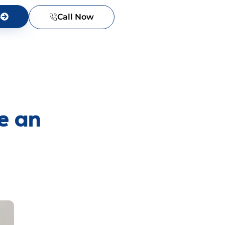
s
Call Now
e an