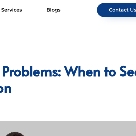
Services
Blogs
Contact U
 Problems: When to Se
on