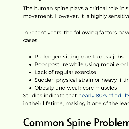
The human spine plays a critical role in
movement. However, it is highly sensitive 
In recent years, the following factors ha
cases:
Prolonged sitting due to desk jobs
Poor posture while using mobile or 
Lack of regular exercise
Sudden physical strain or heavy lifti
Obesity and weak core muscles
Studies indicate that
nearly 80% of adul
in their lifetime, making it one of the le
Common Spine Problem