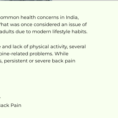
ommon health concerns in India,
What was once considered an issue of
dults due to modern lifestyle habits.
nd lack of physical activity, several
 spine-related problems. While
, persistent or severe back pain
y
ack Pain