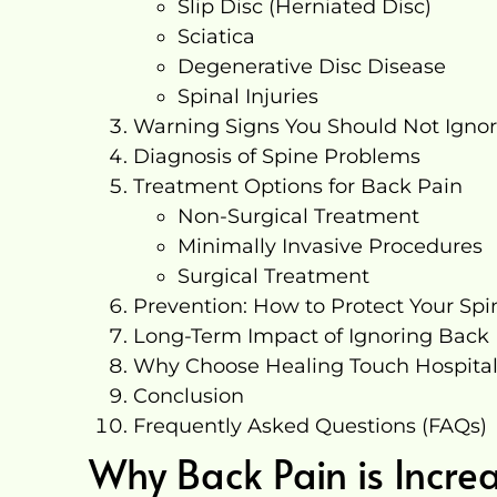
Slip Disc (Herniated Disc)
Sciatica
Degenerative Disc Disease
Spinal Injuries
Warning Signs You Should Not Igno
Diagnosis of Spine Problems
Treatment Options for Back Pain
Non-Surgical Treatment
Minimally Invasive Procedures
Surgical Treatment
Prevention: How to Protect Your Spi
Long-Term Impact of Ignoring Back
Why Choose Healing Touch Hospita
Conclusion
Frequently Asked Questions (FAQs)
Why Back Pain is Incre