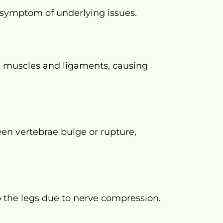
a symptom of underlying issues.
 muscles and ligaments, causing
en vertebrae bulge or rupture,
o the legs due to nerve compression.