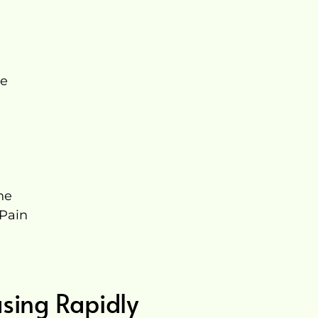
re
ne
 Pain
l
asing Rapidly