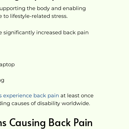
 supporting the body and enabling
to lifestyle-related stress.
ve significantly increased back pain
laptop
ng
ts experience back pain
at least once
ading causes of disability worldwide.
s Causing Back Pain