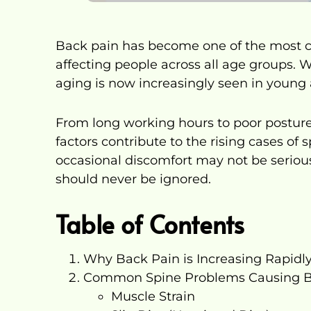
Back pain has become one of the most c
affecting people across all age groups. 
aging is now increasingly seen in young a
From long working hours to poor posture a
factors contribute to the rising cases of
occasional discomfort may not be serious
should never be ignored.
Table of Contents
Why Back Pain is Increasing Rapidl
Common Spine Problems Causing B
Muscle Strain