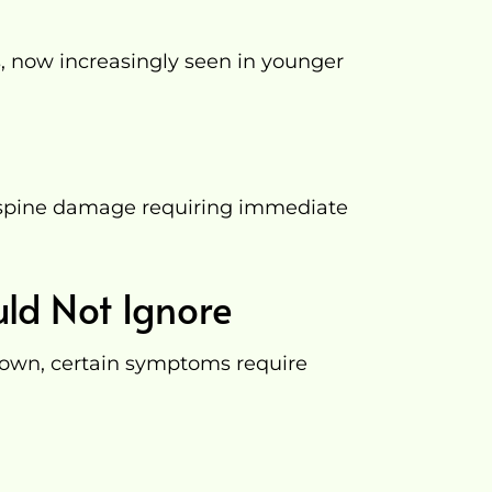
s, now increasingly seen in younger
s spine damage requiring immediate
ld Not Ignore
 own, certain symptoms require