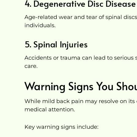
4. Degenerative Disc Disease
Age-related wear and tear of spinal disc
individuals.
5. Spinal Injuries
Accidents or trauma can lead to seriou
care.
Warning Signs You Shou
While mild back pain may resolve on its
medical attention.
Key warning signs include: