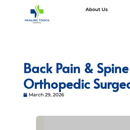
About Us
Back Pain & Spine
Orthopedic Surge
March 29, 2026