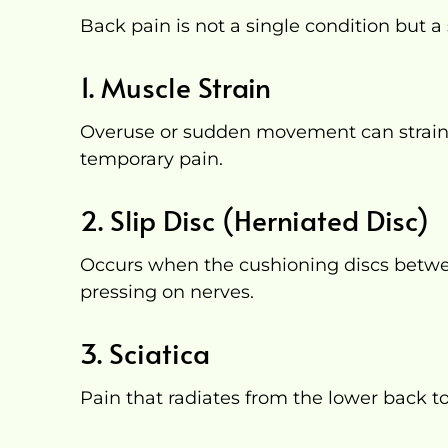
Back pain is not a single condition but 
1. Muscle Strain
Overuse or sudden movement can strain
temporary pain.
2. Slip Disc (Herniated Disc)
Occurs when the cushioning discs betwe
pressing on nerves.
3. Sciatica
Pain that radiates from the lower back t