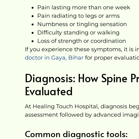
Pain lasting more than one week
Pain radiating to legs or arms
Numbness or tingling sensation
Difficulty standing or walking
Loss of strength or coordination
If you experience these symptoms, it is 
doctor in Gaya, Bihar
for proper evaluati
Diagnosis: How Spine P
Evaluated
At Healing Touch Hospital, diagnosis begi
assessment followed by advanced imagi
Common diagnostic tools: