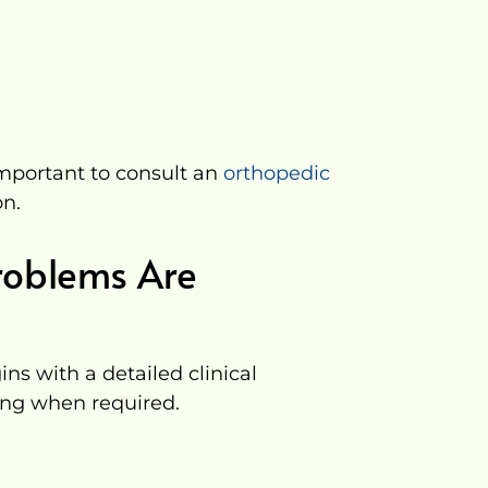
important to consult an
orthopedic
on.
roblems Are
ns with a detailed clinical
ng when required.