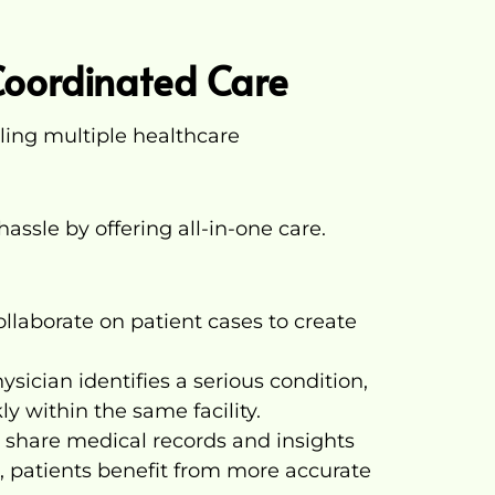
Coordinated Care
gling multiple healthcare
hassle by offering all-in-one care.
ollaborate on patient cases to create
ysician identifies a serious condition,
ly within the same facility.
share medical records and insights
, patients benefit from more accurate