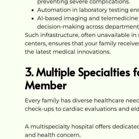
preventing severe complications.
Automation in laboratory testing ens
AI-based imaging and telemedicine f
decision-making across department
Such infrastructure, often unavailable in 
centers, ensures that your family receiv
the latest medical innovations.
3. Multiple Specialties 
Member
Every family has diverse healthcare need
check-ups to cardiac evaluations and eld
A multispecialty hospital offers dedicat
and health concern.