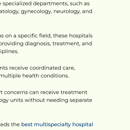
e specialized departments, such as
matology, gynecology, neurology, and
s on a specific field, these hospitals
 providing diagnosis, treatment, and
iplines.
nts receive coordinated care,
multiple health conditions.
art concerns can receive treatment
ogy units without needing separate
eeds the
best multispecialty hospital