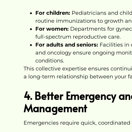
For children:
Pediatricians and child
routine immunizations to growth a
For women:
Departments for gynecolo
full-spectrum reproductive care.
For adults and seniors:
Facilities in
and oncology ensure ongoing monito
conditions.
This collective expertise ensures continui
a long-term relationship between your fa
4. Better Emergency and
Management
Emergencies require quick, coordinated 