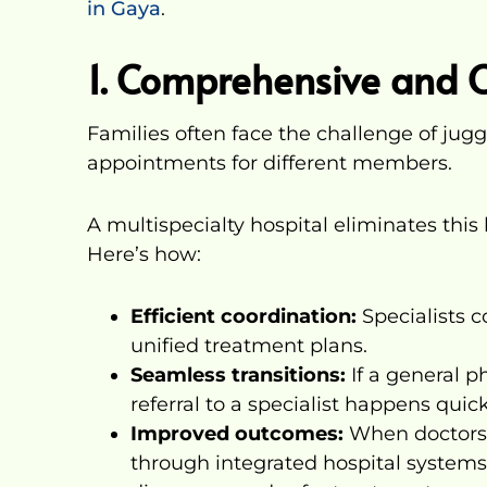
in Gaya
.
1. Comprehensive and 
Families often face the challenge of jug
appointments for different members.
A multispecialty hospital eliminates this 
Here’s how:
Efficient coordination:
Specialists c
unified treatment plans.
Seamless transitions:
If a general ph
referral to a specialist happens quick
Improved outcomes:
When doctors 
through integrated hospital systems