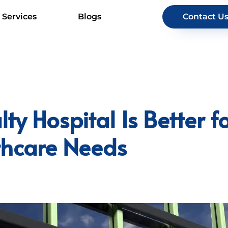
Services
Blogs
Contact U
ty Hospital Is Better f
lthcare Needs