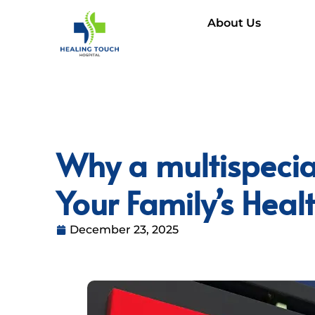
About Us
Why a multispecial
Your Family’s Hea
December 23, 2025