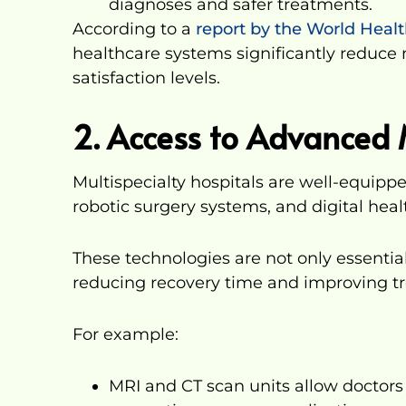
diagnoses and safer treatments.
According to a
report by the World Heal
healthcare systems significantly reduce
satisfaction levels.
2. Access to Advanced 
Multispecialty hospitals are well-equipp
robotic surgery systems, and digital hea
These technologies are not only essential
reducing recovery time and improving 
For example:
MRI and CT scan units allow doctors 