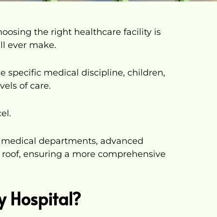
osing the right healthcare facility is
ll ever make.
e specific medical discipline, children,
vels of care.
el.
us medical departments, advanced
 roof, ensuring a more comprehensive
y Hospital?