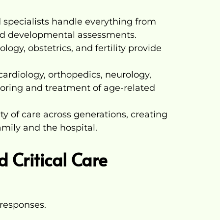
 specialists handle everything from
nd developmental assessments.
gy, obstetrics, and fertility provide
 cardiology, orthopedics, neurology,
ring and treatment of age-related
ty of care across generations, creating
mily and the hospital.
 Critical Care
responses.