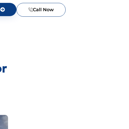
s
Call Now
or