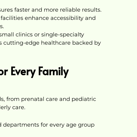
ures faster and more reliable results.
acilities enhance accessibility and
s.
small clinics or single-specialty
es cutting-edge healthcare backed by
for Every Family
s, from prenatal care and pediatric
erly care.
ed departments for every age group