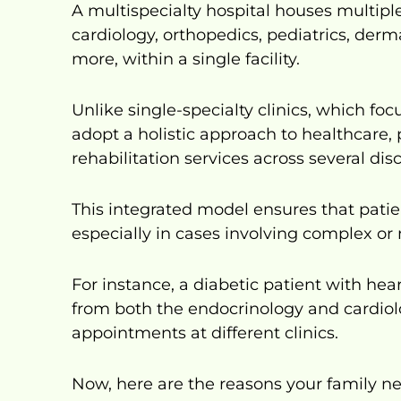
A multispecialty hospital houses multipl
cardiology, orthopedics, pediatrics, der
more, within a single facility.
Unlike single-specialty clinics, which focu
adopt a holistic approach to healthcare,
rehabilitation services across several disc
This integrated model ensures that patie
especially in cases involving complex or 
For instance, a diabetic patient with he
from both the endocrinology and cardiol
appointments at different clinics.
Now, here are the reasons your family n