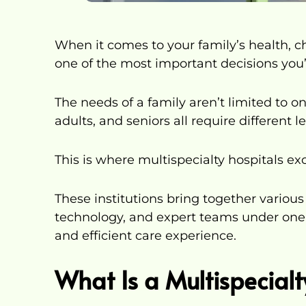
When it comes to your family’s health, cho
one of the most important decisions you’
The needs of a family aren’t limited to on
adults, and seniors all require different le
This is where multispecialty hospitals exc
These institutions bring together vario
technology, and expert teams under one
and efficient care experience.
What Is a Multispecialt