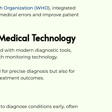
th Organization (WHO)
, integrated
 medical errors and improve patient
Medical Technology
ed with modern diagnostic tools,
lth monitoring technology.
 for precise diagnosis but also for
treatment outcomes.
to diagnose conditions early, often