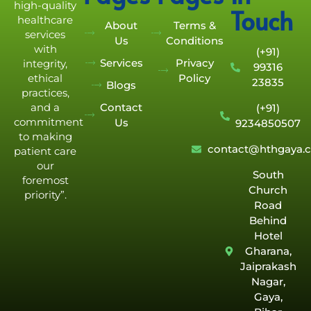
high-quality
Touch
healthcare
About
Terms &
services
Us
Conditions
with
(+91)
Services
Privacy
integrity,
99316
Policy
ethical
23835
Blogs
practices,
Contact
and a
(+91)
commitment
Us
9234850507
to making
contact@hthgaya.
patient care
our
South
foremost
Church
priority”.
Road
Behind
Hotel
Gharana,
Jaiprakash
Nagar,
Gaya,