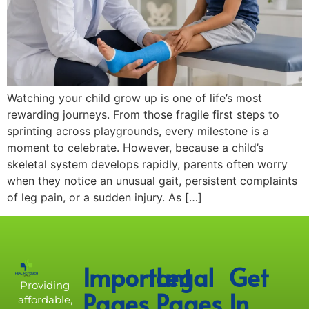
Watching your child grow up is one of life’s most
rewarding journeys. From those fragile first steps to
sprinting across playgrounds, every milestone is a
moment to celebrate. However, because a child’s
skeletal system develops rapidly, parents often worry
when they notice an unusual gait, persistent complaints
of leg pain, or a sudden injury. As […]
Important
Legal
Get
Providing
Pages
Pages
In
affordable,