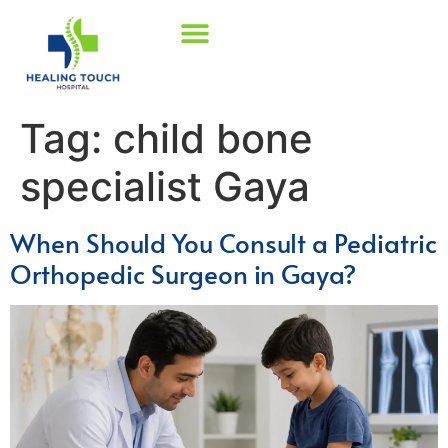
Tag:
child bone
specialist Gaya
When Should You Consult a Pediatric
Orthopedic Surgeon in Gaya?