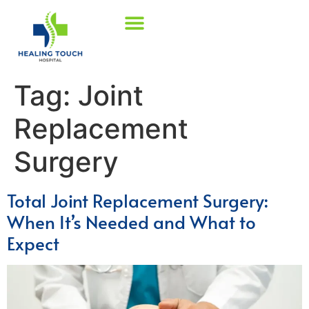
Tag:
Joint
Replacement
Surgery
Total Joint Replacement Surgery:
When It’s Needed and What to
Expect