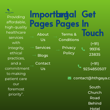
Important
Legal
Get
Providing
Pages
Pages
In
affordable,
high-quality
Touch
healthcare
About
Terms &
services
Us
Conditions
with
(+91)
Services
Privacy
integrity,
99316
Policy
ethical
23835
Blogs
practices,
Contact
and a
(+91)
commitment
Us
9234850507
to making
contact@hthgaya.
patient care
our
South
foremost
Church
priority”.
Road
Behind
Hotel