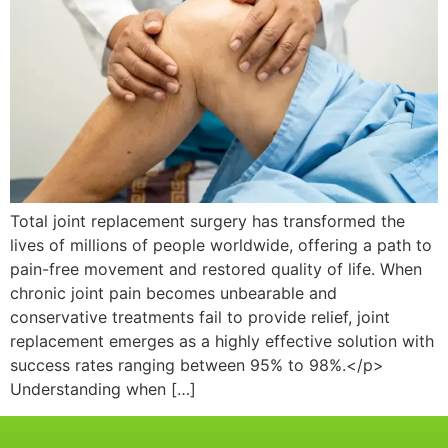
Total joint replacement surgery has transformed the
lives of millions of people worldwide, offering a path to
pain-free movement and restored quality of life. When
chronic joint pain becomes unbearable and
conservative treatments fail to provide relief, joint
replacement emerges as a highly effective solution with
success rates ranging between 95% to 98%.</p>
Understanding when […]