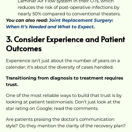
Laminar Air Flow system in their OTs, which
reduces the risk of post-operative infections by
nearly 50% compared to conventional theaters.
You can also read:
Joint Replacement Surgery:
When It’s Needed and What to Expect
.
3. Consider Experience and Patient
Outcomes
Experience isn’t just about the number of years on a
calendar; it’s about the diversity of cases handled.
Transitioning from diagnosis to treatment requires
trust.
One of the most reliable ways to build that trust is by
looking at patient testimonials. Don’t just look at the
star rating on Google; read the comments.
Are patients praising the doctor’s communication
style? Do they mention the clarity of the recovery plan?