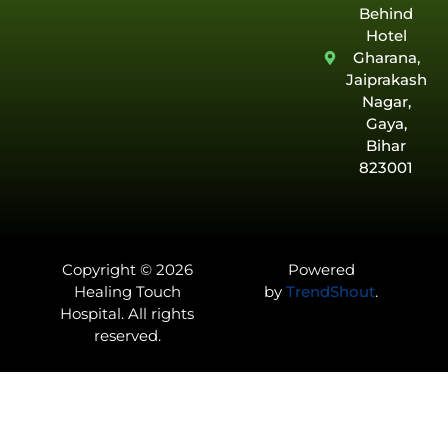
Behind
Hotel
Gharana,
Jaiprakash
Nagar,
Gaya,
Bihar
823001
Copyright © 2026
Powered
Healing Touch
by
TrendShout
.
Hospital. All rights
reserved.