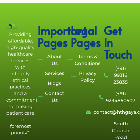
Important
Legal
Get
Providing
Pages
Pages
In
affordable,
high-quality
Touch
healthcare
About
Terms &
services
Us
Conditions
with
(+91)
Services
Privacy
integrity,
99316
Policy
ethical
23835
Blogs
practices,
Contact
and a
(+91)
commitment
Us
9234850507
to making
contact@hthgaya.
patient care
our
South
foremost
Church
priority”.
Road