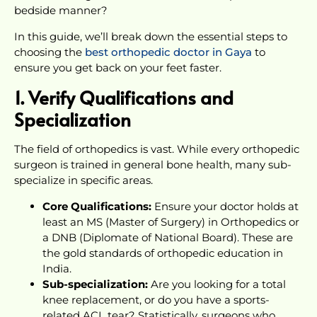
bedside manner?
In this guide, we’ll break down the essential steps to
choosing the
best orthopedic doctor in Gaya
to
ensure you get back on your feet faster.
1. Verify Qualifications and
Specialization
The field of orthopedics is vast. While every orthopedic
surgeon is trained in general bone health, many sub-
specialize in specific areas.
Core Qualifications:
Ensure your doctor holds at
least an MS (Master of Surgery) in Orthopedics or
a DNB (Diplomate of National Board). These are
the gold standards of orthopedic education in
India.
Sub-specialization:
Are you looking for a total
knee replacement, or do you have a sports-
related ACL tear? Statistically, surgeons who