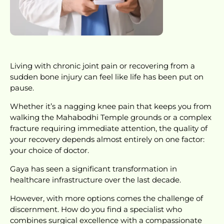
Living with chronic joint pain or recovering from a
sudden bone injury can feel like life has been put on
pause.
Whether it’s a nagging knee pain that keeps you from
walking the Mahabodhi Temple grounds or a complex
fracture requiring immediate attention, the quality of
your recovery depends almost entirely on one factor:
your choice of doctor.
Gaya has seen a significant transformation in
healthcare infrastructure over the last decade.
However, with more options comes the challenge of
discernment. How do you find a specialist who
combines surgical excellence with a compassionate