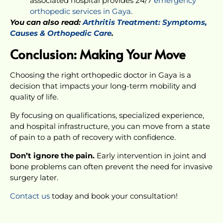
associated hospital provides 24/7
emergency
orthopedic services in Gaya
.
You can also read:
Arthritis Treatment: Symptoms,
Causes & Orthopedic Care
.
Conclusion: Making Your Move
Choosing the right orthopedic doctor in Gaya is a
decision that impacts your long-term mobility and
quality of life.
By focusing on qualifications, specialized experience,
and hospital infrastructure, you can move from a state
of pain to a path of recovery with confidence.
Don’t ignore the pain.
Early intervention in joint and
bone problems can often prevent the need for invasive
surgery later.
Contact us
today and book your consultation!