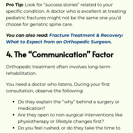
Pro Tip:
Look for “success stories” related to your
specific condition. A doctor who is excellent at treating
pediatric fractures might not be the same one you’d
choose for geriatric spine care.
You can also read:
Fracture Treatment & Recovery:
What to Expect from an Orthopedic Surgeon
.
4. The “Communication” Factor
Orthopedic treatment often involves long-term
rehabilitation.
You need a doctor who listens. During your first
consultation, observe the following:
Do they explain the “why” behind a surgery or
medication?
Are they open to non-surgical interventions like
physiotherapy or lifestyle changes first?
Do you feel rushed, or do they take the time to