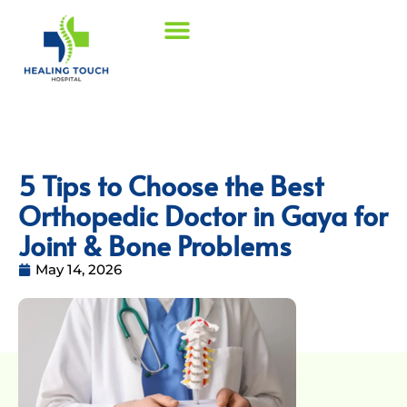
5 Tips to Choose the Best
Orthopedic Doctor in Gaya for
Joint & Bone Problems
May 14, 2026