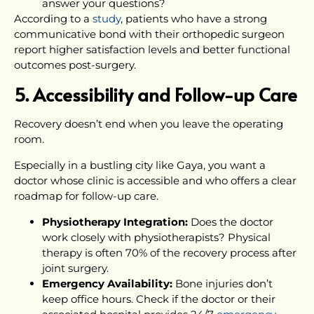
answer your questions?
According to a
study
, patients who have a strong
communicative bond with their orthopedic surgeon
report higher satisfaction levels and better functional
outcomes post-surgery.
5. Accessibility and Follow-up Care
Recovery doesn’t end when you leave the operating
room.
Especially in a bustling city like Gaya, you want a
doctor whose clinic is accessible and who offers a clear
roadmap for follow-up care.
Physiotherapy Integration:
Does the doctor
work closely with physiotherapists? Physical
therapy is often 70% of the recovery process after
joint surgery.
Emergency Availability:
Bone injuries don’t
keep office hours. Check if the doctor or their