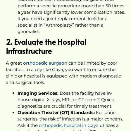
perform a specific procedure more than 50 times
a year have significantly lower complication rates.
If you need a joint replacement, look for a
specialist in “Arthroplasty” rather than a
generalist.
2. Evaluate the Hospital
Infrastructure
A great
orthopedic surgeon
can be limited by poor
facilities. In a city like Gaya, you want to ensure the
clinic or hospital is equipped with modern diagnostic
and surgical tools.
Imaging Services:
Does the facility have in-
house digital X-rays, MRI, or CT scans? Quick
diagnostics are crucial for timely treatment.
Operation Theater (OT) Standards:
For bone
surgeries, the risk of infection is a major concern.
Ask if the
orthopedic hospital in Gaya
utilizes a