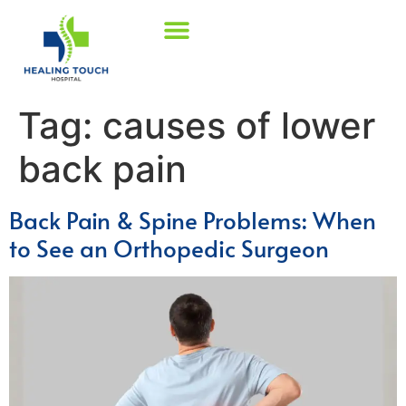
Tag:
causes of lower
back pain
Back Pain & Spine Problems: When
to See an Orthopedic Surgeon