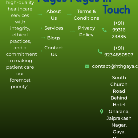
high-quality
Touch
healthcare
About
Terms &
services
Us
Conditions
with
(+91)
Services
Privacy
integrity,
99316
Policy
ethical
23835
Blogs
practices,
Contact
and a
(+91)
commitment
Us
9234850507
to making
contact@hthgaya.
patient care
our
South
foremost
Church
priority”.
Road
Behind
Hotel
Gharana,
Jaiprakash
Nagar,
Gaya,