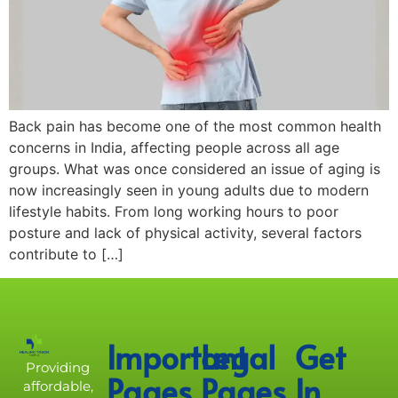
Back pain has become one of the most common health
concerns in India, affecting people across all age
groups. What was once considered an issue of aging is
now increasingly seen in young adults due to modern
lifestyle habits. From long working hours to poor
posture and lack of physical activity, several factors
contribute to […]
Important
Legal
Get
Providing
Pages
Pages
In
affordable,