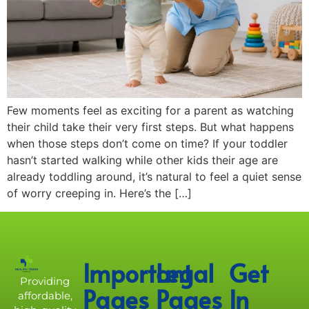
Few moments feel as exciting for a parent as watching
their child take their very first steps. But what happens
when those steps don’t come on time? If your toddler
hasn’t started walking while other kids their age are
already toddling around, it’s natural to feel a quiet sense
of worry creeping in. Here’s the […]
Important
Legal
Get
Providing
Pages
Pages
In
affordable,