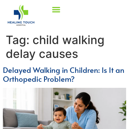
Tag:
child walking
delay causes
Delayed Walking in Children: Is It an
Orthopedic Problem?