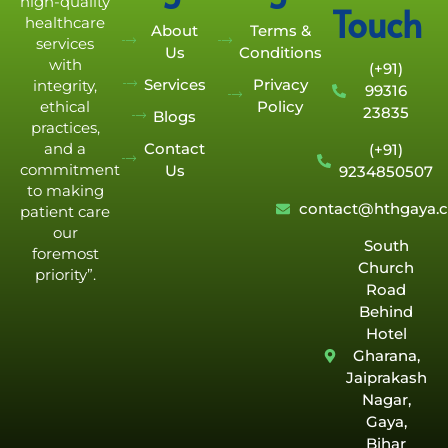
high-quality
Touch
healthcare
About
Terms &
services
Us
Conditions
with
(+91)
Services
Privacy
integrity,
99316
Policy
ethical
23835
Blogs
practices,
Contact
and a
(+91)
commitment
Us
9234850507
to making
contact@hthgaya.
patient care
our
South
foremost
Church
priority”.
Road
Behind
Hotel
Gharana,
Jaiprakash
Nagar,
Gaya,
Bihar