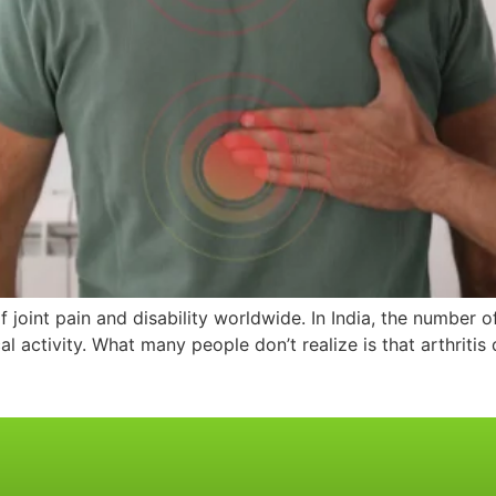
joint pain and disability worldwide. In India, the number of 
al activity. What many people don’t realize is that arthritis 