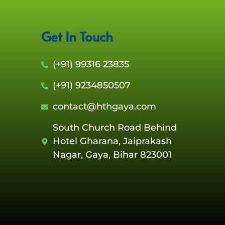
Get In Touch
(+91) 99316 23835
(+91) 9234850507
contact@hthgaya.com
South Church Road Behind
Hotel Gharana, Jaiprakash
Nagar, Gaya, Bihar 823001