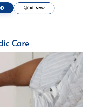
s
Call Now
dic Care