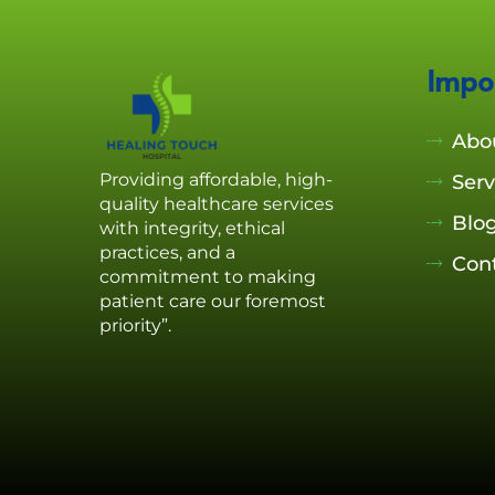
Impo
Abo
Providing affordable, high-
Serv
quality healthcare services
Blo
with integrity, ethical
practices, and a
Con
commitment to making
patient care our foremost
priority”.