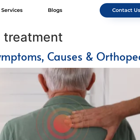
Services
Blogs
Contact U
s treatment
 Symptoms, Causes & Orthope