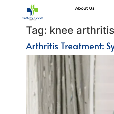
About Us
Tag:
knee arthriti
Arthritis Treatment: