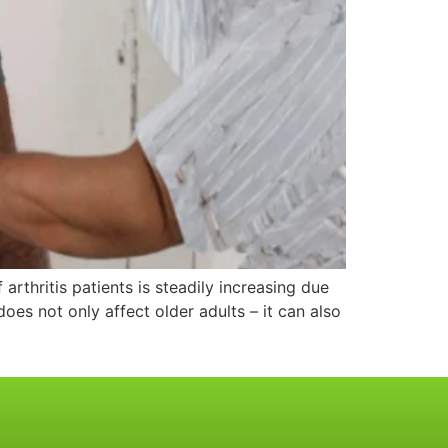
arthritis patients is steadily increasing due
does not only affect older adults – it can also