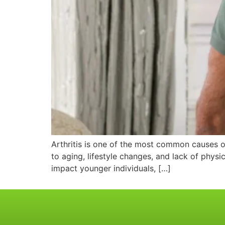
Arthritis is one of the most common causes of 
to aging, lifestyle changes, and lack of physic
impact younger individuals, […]