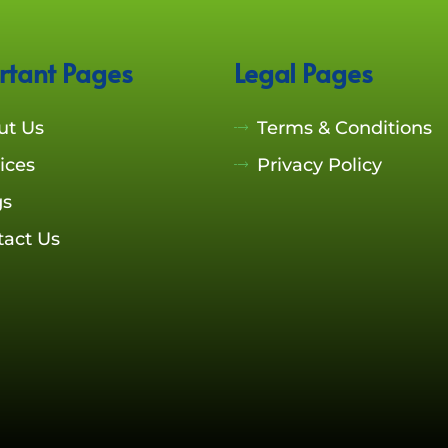
rtant Pages
Legal Pages
ut Us
Terms & Conditions
ices
Privacy Policy
gs
tact Us