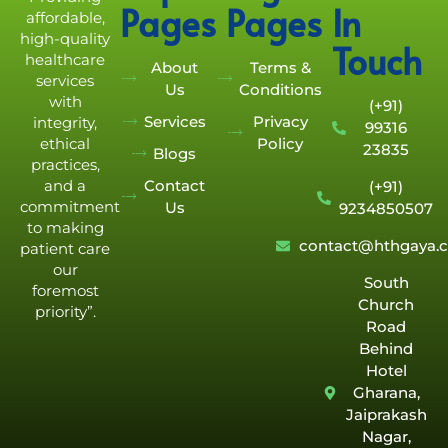
Pages
Pages
In
affordable,
high-quality
Touch
healthcare
About
Terms &
services
Us
Conditions
with
(+91)
Services
Privacy
integrity,
99316
Policy
ethical
23835
Blogs
practices,
Contact
and a
(+91)
commitment
Us
9234850507
to making
contact@hthgaya.
patient care
our
South
foremost
Church
priority”.
Road
Behind
Hotel
Gharana,
Jaiprakash
Nagar,