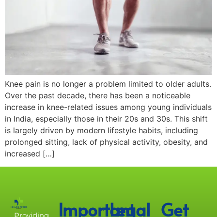
Knee pain is no longer a problem limited to older adults.
Over the past decade, there has been a noticeable
increase in knee-related issues among young individuals
in India, especially those in their 20s and 30s. This shift
is largely driven by modern lifestyle habits, including
prolonged sitting, lack of physical activity, obesity, and
increased […]
Important
Legal
Get
Providing