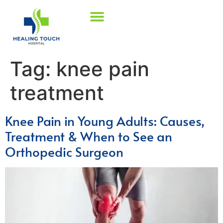
Tag:
knee pain
treatment
Knee Pain in Young Adults: Causes,
Treatment & When to See an
Orthopedic Surgeon