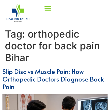
Tag:
orthopedic
doctor for back pain
Bihar
Slip Disc vs Muscle Pain: How
Orthopedic Doctors Diagnose Back
Pain