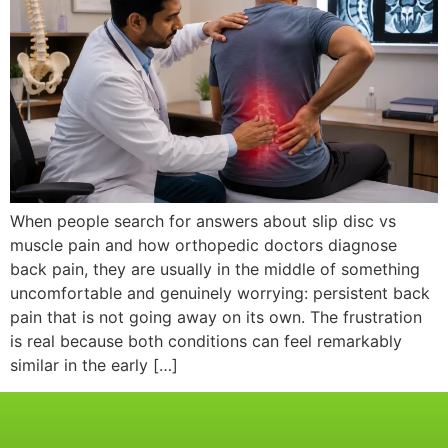
When people search for answers about slip disc vs
muscle pain and how orthopedic doctors diagnose
back pain, they are usually in the middle of something
uncomfortable and genuinely worrying: persistent back
pain that is not going away on its own. The frustration
is real because both conditions can feel remarkably
similar in the early […]