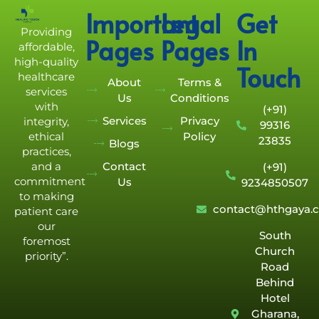
Important
Legal
Get
Providing
Pages
Pages
In
affordable,
high-quality
Touch
healthcare
About
Terms &
services
Us
Conditions
with
(+91)
Services
Privacy
integrity,
99316
Policy
ethical
23835
Blogs
practices,
Contact
and a
(+91)
commitment
Us
9234850507
to making
contact@hthgaya.
patient care
our
South
foremost
Church
priority”.
Road
Behind
Hotel
Gharana,