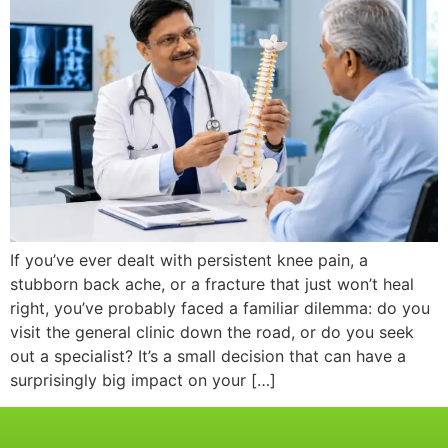
If you’ve ever dealt with persistent knee pain, a
stubborn back ache, or a fracture that just won’t heal
right, you’ve probably faced a familiar dilemma: do you
visit the general clinic down the road, or do you seek
out a specialist? It’s a small decision that can have a
surprisingly big impact on your […]