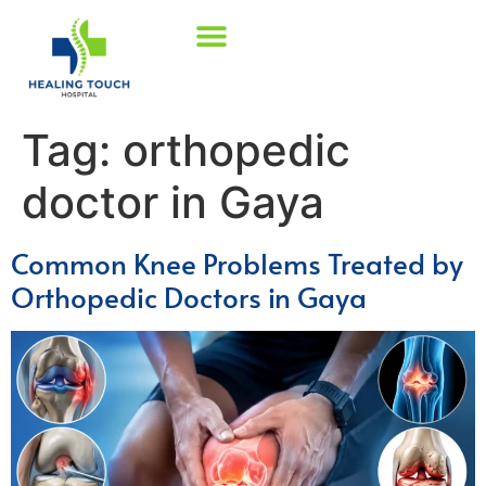
Tag:
orthopedic
doctor in Gaya
Common Knee Problems Treated by
Orthopedic Doctors in Gaya