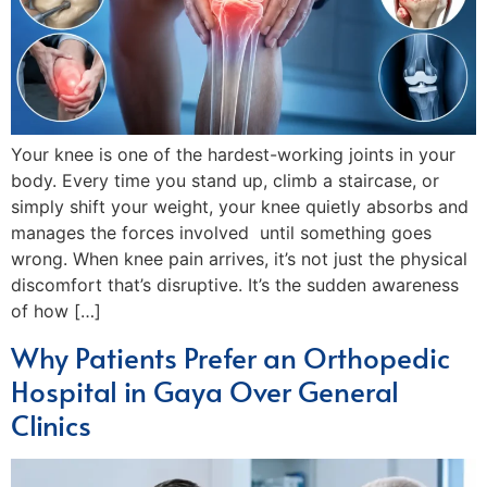
Your knee is one of the hardest-working joints in your
body. Every time you stand up, climb a staircase, or
simply shift your weight, your knee quietly absorbs and
manages the forces involved until something goes
wrong. When knee pain arrives, it’s not just the physical
discomfort that’s disruptive. It’s the sudden awareness
of how […]
Why Patients Prefer an Orthopedic
Hospital in Gaya Over General
Clinics