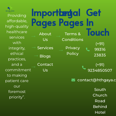
Important
Legal
Get
Providing
Pages
Pages
In
affordable,
high-quality
Touch
healthcare
About
Terms &
services
Us
Conditions
with
(+91)
Services
Privacy
integrity,
99316
Policy
ethical
23835
Blogs
practices,
Contact
and a
(+91)
commitment
Us
9234850507
to making
contact@hthgaya.
patient care
our
South
foremost
Church
priority”.
Road
Behind
Hotel