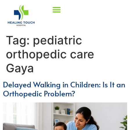
Tag:
pediatric
orthopedic care
Gaya
Delayed Walking in Children: Is It an
Orthopedic Problem?