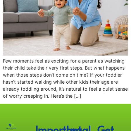
Few moments feel as exciting for a parent as watching
their child take their very first steps. But what happens
when those steps don’t come on time? If your toddler
hasn’t started walking while other kids their age are
already toddling around, it’s natural to feel a quiet sense
of worry creeping in. Here’s the […]
Important
Legal
Get