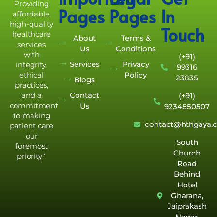
Providing
Pages
Pages
In
affordable,
high-quality
Touch
healthcare
About
Terms &
services
Us
Conditions
with
(+91)
Services
Privacy
integrity,
99316
Policy
ethical
23835
Blogs
practices,
Contact
and a
(+91)
commitment
Us
9234850507
to making
contact@hthgaya.
patient care
our
South
foremost
Church
priority”.
Road
Behind
Hotel
Gharana,
Jaiprakash
Nagar,