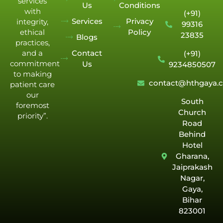
services
Us
Conditions
with
(+91)
Services
Privacy
integrity,
99316
Policy
ethical
23835
Blogs
practices,
Contact
and a
(+91)
commitment
Us
9234850507
to making
contact@hthgaya.
patient care
our
South
foremost
Church
priority”.
Road
Behind
Hotel
Gharana,
Jaiprakash
Nagar,
Gaya,
Bihar
823001