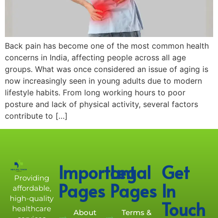
Back pain has become one of the most common health
concerns in India, affecting people across all age
groups. What was once considered an issue of aging is
now increasingly seen in young adults due to modern
lifestyle habits. From long working hours to poor
posture and lack of physical activity, several factors
contribute to […]
Important
Legal
Get
Providing
Pages
Pages
In
affordable,
high-quality
Touch
healthcare
About
Terms &