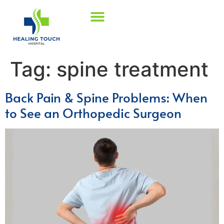
Tag:
spine treatment
Back Pain & Spine Problems: When
to See an Orthopedic Surgeon