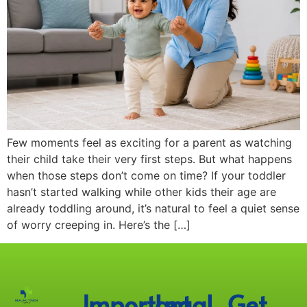
Few moments feel as exciting for a parent as watching
their child take their very first steps. But what happens
when those steps don’t come on time? If your toddler
hasn’t started walking while other kids their age are
already toddling around, it’s natural to feel a quiet sense
of worry creeping in. Here’s the […]
Important
Legal
Get