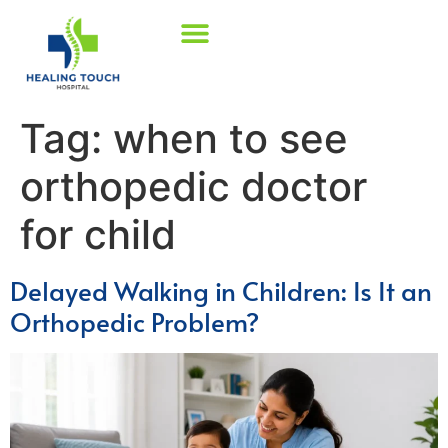
Tag:
when to see
orthopedic doctor
for child
Delayed Walking in Children: Is It an
Orthopedic Problem?