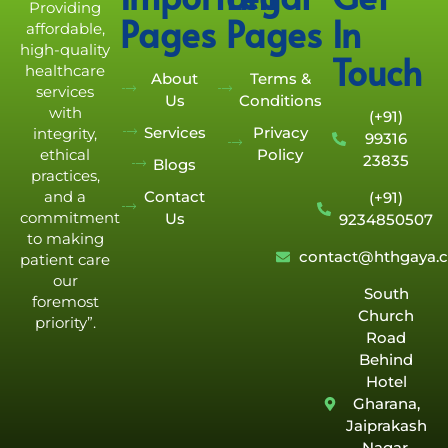
Providing
Pages
Pages
In
affordable,
high-quality
Touch
healthcare
About
Terms &
services
Us
Conditions
with
(+91)
Services
Privacy
integrity,
99316
Policy
ethical
23835
Blogs
practices,
Contact
and a
(+91)
commitment
Us
9234850507
to making
contact@hthgaya.
patient care
our
South
foremost
Church
priority”.
Road
Behind
Hotel
Gharana,
Jaiprakash
Nagar,