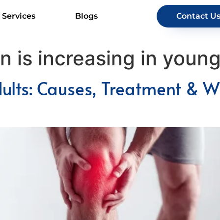
Services
Blogs
Contact U
 is increasing in young
dults: Causes, Treatment & W