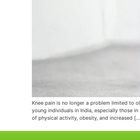
Knee pain is no longer a problem limited to o
young individuals in India, especially those in
of physical activity, obesity, and increased […