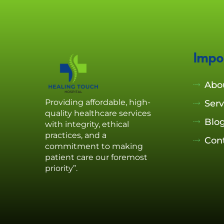
Impo
Abo
Providing affordable, high-
Serv
quality healthcare services
Blo
with integrity, ethical
practices, and a
Con
commitment to making
patient care our foremost
priority”.