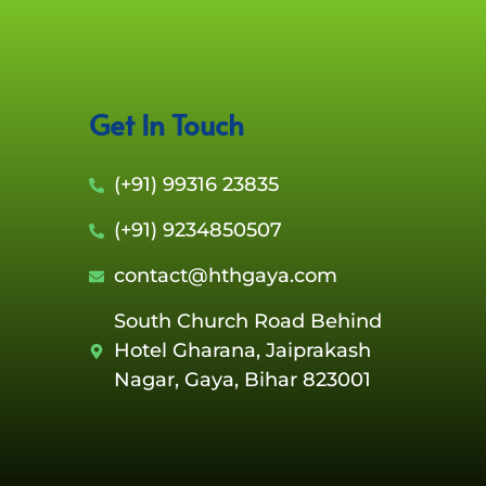
Get In Touch
(+91) 99316 23835
(+91) 9234850507
contact@hthgaya.com
South Church Road Behind
Hotel Gharana, Jaiprakash
Nagar, Gaya, Bihar 823001