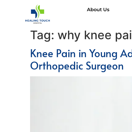
About Us
Tag:
why knee pain
Knee Pain in Young A
Orthopedic Surgeon