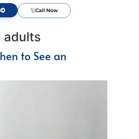
s
Call Now
 adults
hen to See an