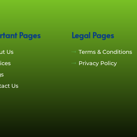
rtant Pages
Legal Pages
ut Us
Terms & Conditions
ices
Privacy Policy
gs
tact Us