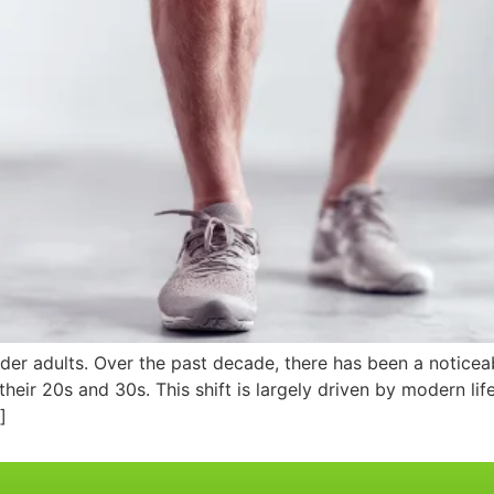
lder adults. Over the past decade, there has been a notice
 their 20s and 30s. This shift is largely driven by modern lif
]