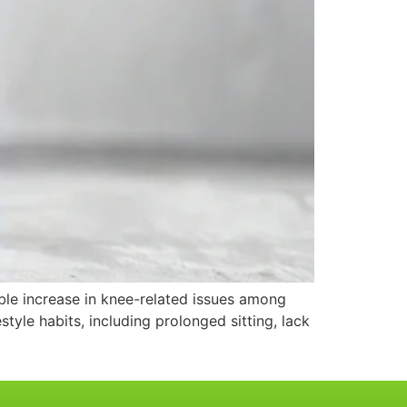
able increase in knee-related issues among
estyle habits, including prolonged sitting, lack